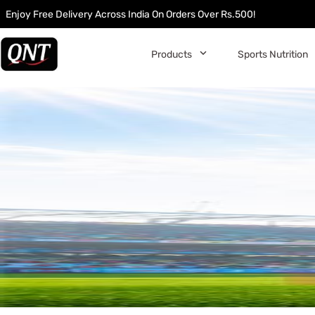
Enjoy Free Delivery Across India On Orders Over Rs.500!
󰅀
Products
Sports Nutrition