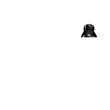
19.5% OFF
ISO RIPPED WHEY
ISOLATE PROTEIN |
KESAR MALAI KULFI, 2
KG
4.9 | 4936 Reviews
₹
₹ 10,999.00
󰓎