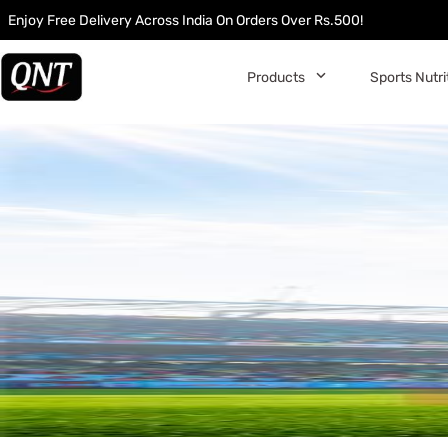
Enjoy Free Delivery Across India On Orders Over Rs.500!
󰅀
Products
Sports Nutri