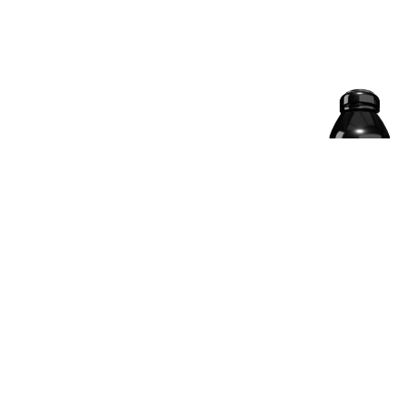
33.75% OFF
NITRAPURE WHEY
PROTEIN | CHOCO-
BADAM, 2 KG
4.8 | 624 Reviews
󰓎
₹
₹