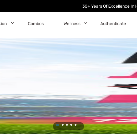
30+ Years Of Excellence In 
󰅀
󰅀
tion
Combos
Wellness
Authenticate