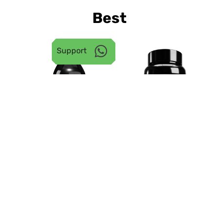
Best
Seller
󰖣
Support
19.5% OFF
45.3% OFF
23
ISO RIPPED WHEY
CREATINE
ISOLATE PROTEIN |
MONOHYDRATE
KESAR MALAI KULFI, 2
POWDER | 250 G
KG
4.8 | 6525 Reviews
󰓎
4.9 | 4936 Reviews
₹
₹ 10,999.00
₹
₹
₹
󰓎