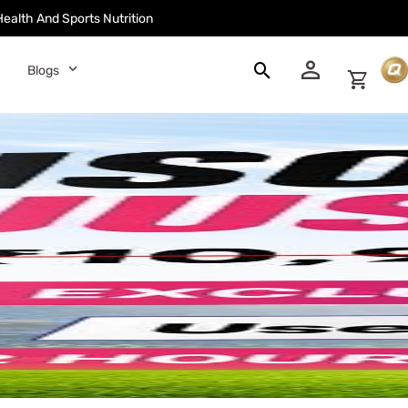
Health And Sports Nutrition
󰀓
󰍉
󰅀
Blogs
󰄑